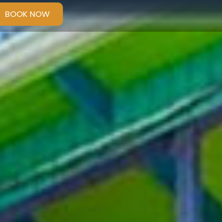
BOOK NOW