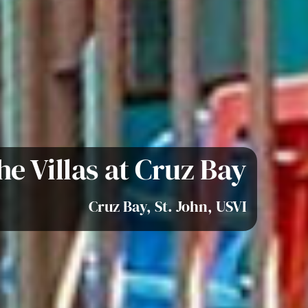
he Villas at Cruz Bay
Cruz Bay, St. John, USVI