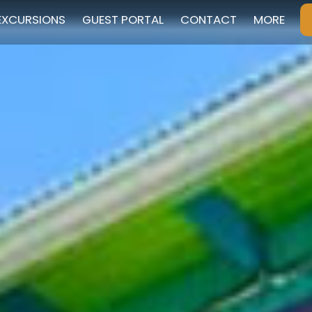
EXCURSIONS
GUEST PORTAL
CONTACT
MORE